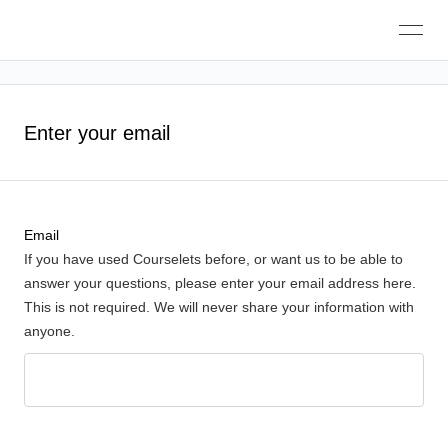
Toggle
navigation
Enter your email
Email
If you have used Courselets before, or want us to be able to
answer your questions, please enter your email address here.
This is not required. We will never share your information with
anyone.