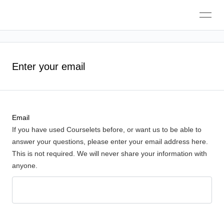
Toggle
navigation
Enter your email
Email
If you have used Courselets before, or want us to be able to
answer your questions, please enter your email address here.
This is not required. We will never share your information with
anyone.